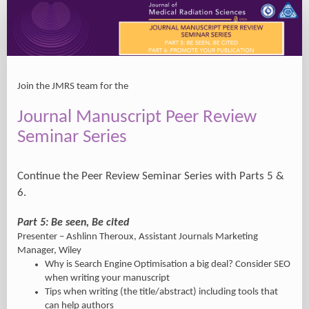
Registration
Join the JMRS team for the
Journal Manuscript Peer Review
Seminar Series
Continue the Peer Review Seminar Series with Parts 5 &
6.
Part 5: Be seen, Be cited
Presenter – Ashlinn Theroux, Assistant Journals Marketing
Manager, Wiley
Why is Search Engine Optimisation a big deal? Consider SEO
when writing your manuscript
Tips when writing (the title/abstract) including tools that
can help authors