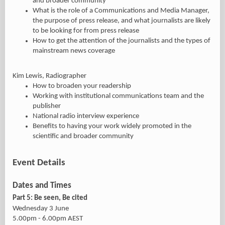
and broader community
What is the role of a Communications and Media Manager,
the purpose of press release, and what journalists are likely
to be looking for from press release
How to get the attention of the journalists and the types of
mainstream news coverage
Kim Lewis, Radiographer
How to broaden your readership
Working with institutional communications team and the
publisher
National radio interview experience
Benefits to having your work widely promoted in the
scientific and broader community
Event Details
Dates and Times
Part 5: Be seen, Be cited
Wednesday 3 June
5.00pm - 6.00pm AEST