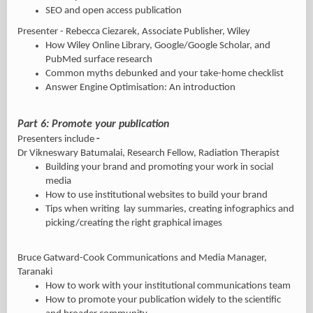
SEO and open access publication
Presenter - Rebecca Ciezarek, Associate Publisher, Wiley
How Wiley Online Library, Google/Google Scholar, and
PubMed surface research
Common myths debunked and your take-home checklist
Answer Engine Optimisation: An introduction
Part 6: Promote your publication
Presenters include
-
Dr Vikneswary Batumalai, Research Fellow, Radiation Therapist
Building your brand and promoting your work in social
media
How to use institutional websites to build your brand
Tips when writing lay summaries, creating infographics and
picking/creating the right graphical images
Bruce Gatward-Cook Communications and Media Manager,
Taranaki
How to work with your institutional communications team
How to promote your publication widely to the scientific