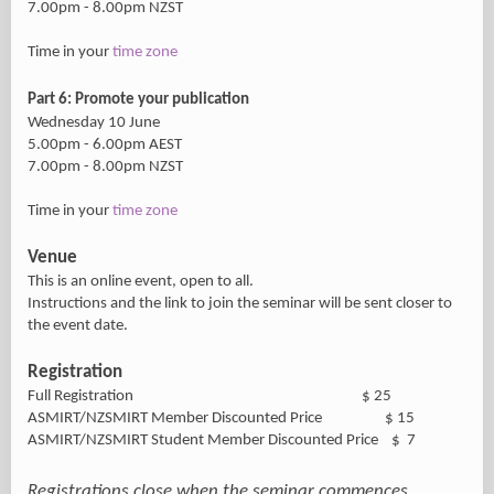
7.00pm - 8.00pm NZST
Time in your
time zone
Part 6: Promote your publication
Wednesday 10 June
5.00pm - 6.00pm AEST
7.00pm - 8.00pm NZST
Time in your
time zone
Venue
This is an online event, open to all.
Instructions and the link to join the seminar will be sent closer to
the event date.
Registration
Full Registration $ 25
ASMIRT/NZSMIRT Member Discounted Price $ 15
ASMIRT/NZSMIRT Student Member Discounted Price $ 7
Registrations close when the seminar commences