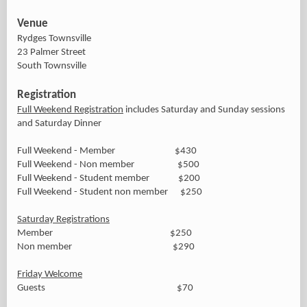
Venue
Rydges Townsville
23 Palmer Street
South Townsville
Registration
Full Weekend Registration
includes Saturday and Sunday sessions
and Saturday Dinner
Full Weekend - Member $430
Full Weekend - Non member $500
Full Weekend - Student member $200
Full Weekend - Student non member $250
Saturday Registrations
Member $250
Non member $290
Friday Welcome
Guests $70