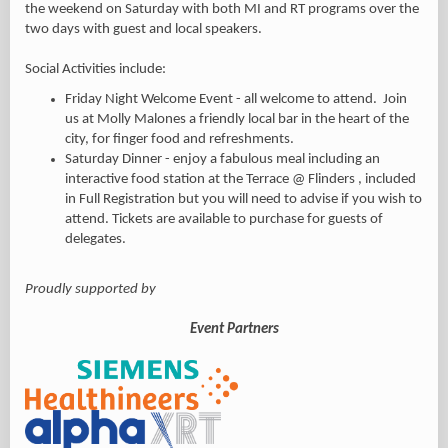
the weekend on Saturday with both MI and RT programs over the
two days with guest and local speakers.
Social Activities include:
Friday Night Welcome Event - all welcome to attend. Join
us at Molly Malones a friendly local bar in the heart of the
city,
for finger food and refreshments.
Saturday Dinner - enjoy a fabulous meal including an
interactive food station at the Terrace @ Flinders , included
in Full Registration but you will need to advise if you wish to
attend. Tickets are available to purchase for guests of
delegates.
Proudly supported by
Event Partners