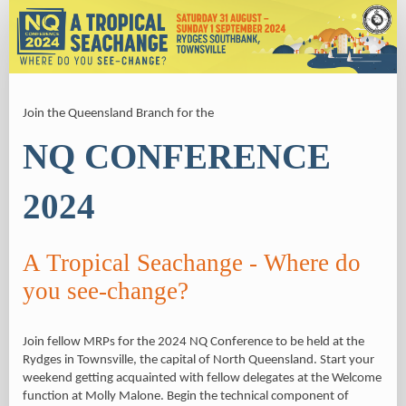
Registration
Join the Queensland Branch for the
NQ CONFERENCE
2024
A Tropical Seachange - Where do
you see-change?
Join fellow MRPs for the 2024 NQ Conference to be held at the
Rydges in Townsville, the capital of North Queensland. Start your
weekend getting acquainted with fellow delegates at the Welcome
function at Molly Malone. Begin the technical component of