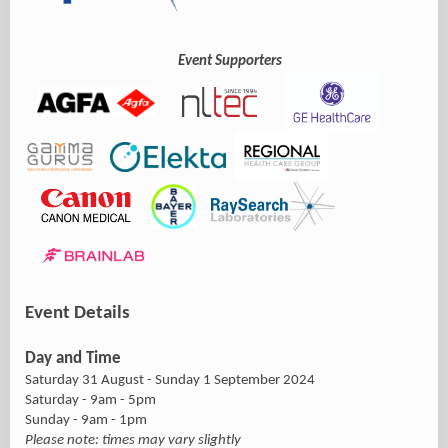
Event Supporters
Event Details
Day and Time
Saturday 31 August - Sunday 1 September 2024
Saturday - 9am - 5pm
Sunday - 9am - 1pm
Please note: times may vary slightly