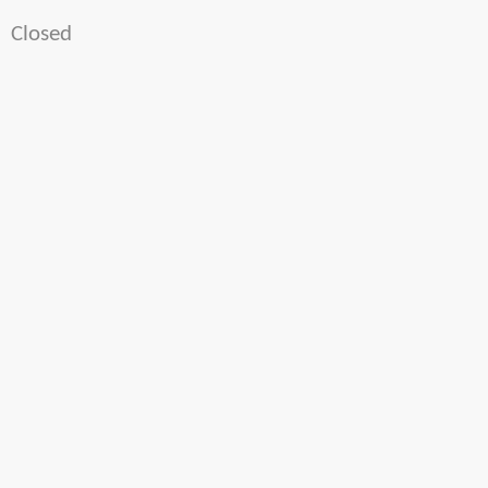
Closed