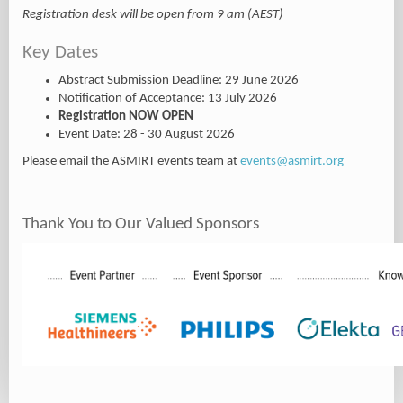
Registration desk will be open from 9 am (AEST)
Key Dates
Abstract Submission Deadline: 29 June 2026
Notification of Acceptance: 13 July 2026
Registration NOW OPEN
Event Date: 28 - 30 August 2026
Please email the ASMIRT events team at
events@asmirt.org
Thank You to Our Valued Sponsors