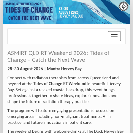
Toggle
navigation
ASMIRT QLD RT Weekend 2026: Tides of
Change – Catch the Next Wave
28–30 August 2026 | Mantra Hervey Bay
Connect with radiation therapists from across Queensland and
beyond at the
Tides of Change RT Weekend
in beautiful
Hervey
Bay
. Set against a relaxed coastal backdrop, this event brings
professionals together to share ideas, explore innovation, and
shape the future of radiation therapy practice.
The program will feature engaging presentations focused on
emerging areas, including non-malignant treatments, AI in
practice, and future innovations in patient care.
The weekend begins with welcome drinks at The Dock Hervey Bay