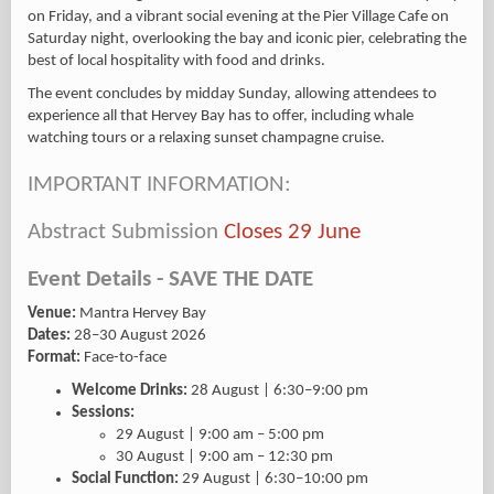
on Friday, and a vibrant social evening at the Pier Village Cafe on
Saturday night, overlooking the bay and iconic pier, celebrating the
best of local hospitality with food and drinks.
The event concludes by midday Sunday, allowing attendees to
experience all that Hervey Bay has to offer, including whale
watching tours or a relaxing sunset champagne cruise.
IMPORTANT INFORMATION:
Abstract Submission
Closes 29 June
Event Details - SAVE THE DATE
Venue:
Mantra Hervey Bay
Dates:
28–30 August 2026
Format:
Face-to-face
Welcome Drinks:
28 August | 6:30–9:00 pm
Sessions:
29 August | 9:00 am – 5:00 pm
30 August | 9:00 am – 12:30 pm
Social Function:
29 August | 6:30–10:00 pm